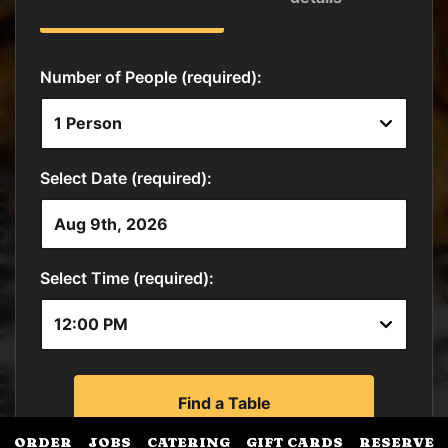
ORDER
JOBS
CATERING
GIFT CARDS
RESERVE