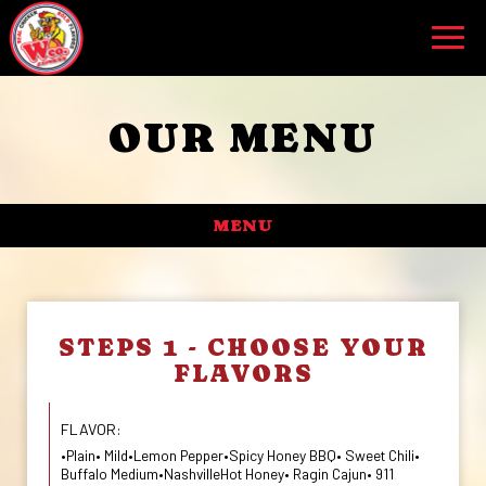
Toggl
navig
OUR MENU
MENU
STEPS 1 - CHOOSE YOUR
FLAVORS
FLAVOR:
•Plain• Mild•Lemon Pepper•Spicy Honey BBQ• Sweet Chili•
Buffalo Medium•NashvilleHot Honey• Ragin Cajun• 911