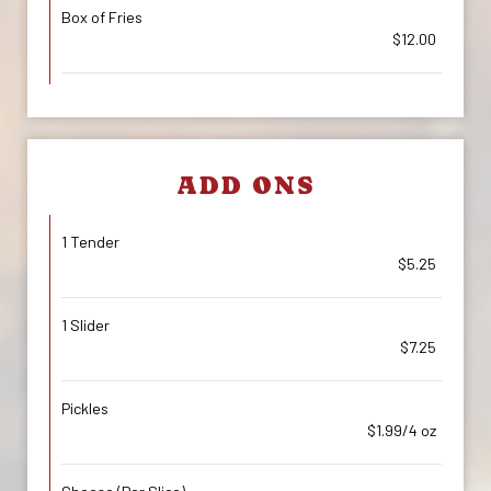
Box of Fries
$12.00
ADD ONS
1 Tender
$5.25
1 Slider
$7.25
Pickles
$1.99/4 oz