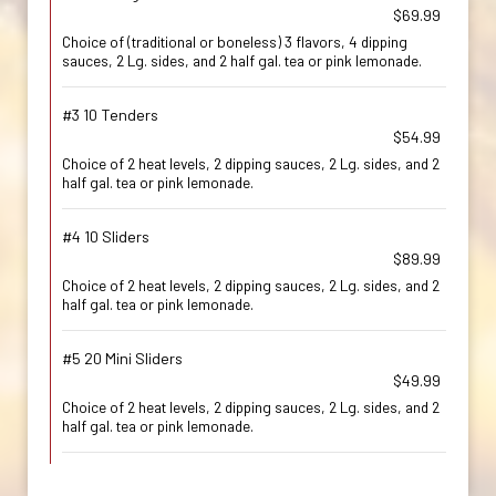
$69.99
Choice of (traditional or boneless) 3 flavors, 4 dipping
sauces, 2 Lg. sides, and 2 half gal. tea or pink lemonade.
#3 10 Tenders
$54.99
Choice of 2 heat levels, 2 dipping sauces, 2 Lg. sides, and 2
half gal. tea or pink lemonade.
#4 10 Sliders
$89.99
Choice of 2 heat levels, 2 dipping sauces, 2 Lg. sides, and 2
half gal. tea or pink lemonade.
#5 20 Mini Sliders
$49.99
Choice of 2 heat levels, 2 dipping sauces, 2 Lg. sides, and 2
half gal. tea or pink lemonade.