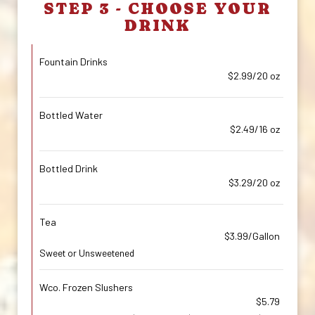
STEP 3 - CHOOSE YOUR
DRINK
Fountain Drinks
$2.99/20 oz
Bottled Water
$2.49/16 oz
Bottled Drink
$3.29/20 oz
Tea
$3.99/Gallon
Sweet or Unsweetened
Wco. Frozen Slushers
$5.79