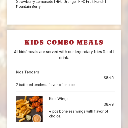
Strawberry Lemonade | Hi-C Orange | Hi-C Fruit Punch |
Mountain Berry
KIDS COMBO MEALS
All kids' meals are served with our legendary fries & soft
drink.
Kids Tenders
$8.49
2 battered tenders, flavor of choice.
Kids Wings
$8.49
4 pcs boneless wings with flavor of
choice.