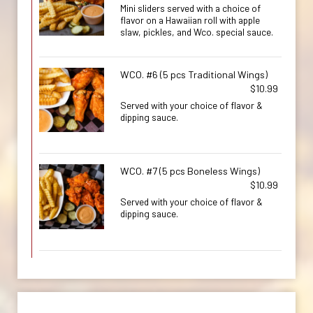
Mini sliders served with a choice of
flavor on a Hawaiian roll with apple
slaw, pickles, and Wco. special sauce.
WCO. #6 (5 pcs Traditional Wings)
$10.99
Served with your choice of flavor &
dipping sauce.
WCO. #7 (5 pcs Boneless Wings)
$10.99
Served with your choice of flavor &
dipping sauce.