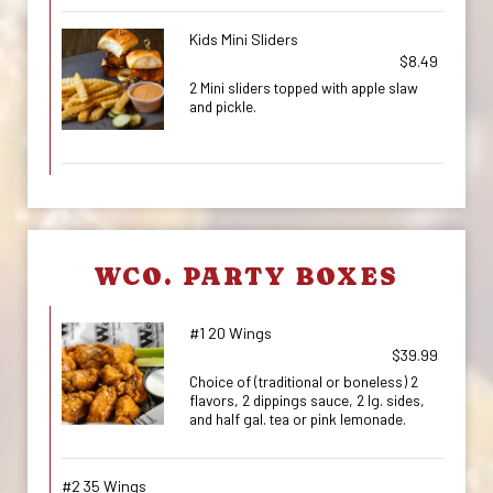
Kids Mini Sliders
$8.49
2 Mini sliders topped with apple slaw
and pickle.
WCO. PARTY BOXES
#1 20 Wings
$39.99
Choice of (traditional or boneless) 2
flavors, 2 dippings sauce, 2 lg. sides,
and half gal. tea or pink lemonade.
#2 35 Wings