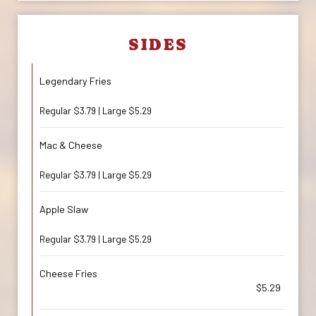
SIDES
Legendary Fries
Regular $3.79 | Large $5.29
Mac & Cheese
Regular $3.79 | Large $5.29
Apple Slaw
Regular $3.79 | Large $5.29
Cheese Fries
$5.29