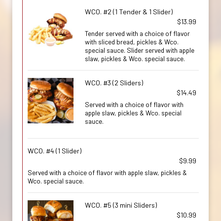
WCO. #2 (1 Tender & 1 Slider)
$13.99
Tender served with a choice of flavor
with sliced bread, pickles & Wco.
special sauce. Slider served with apple
slaw, pickles & Wco. special sauce.
WCO. #3 (2 Sliders)
$14.49
Served with a choice of flavor with
apple slaw, pickles & Wco. special
sauce.
WCO. #4 (1 Slider)
$9.99
Served with a choice of flavor with apple slaw, pickles &
Wco. special sauce.
WCO. #5 (3 mini Sliders)
$10.99