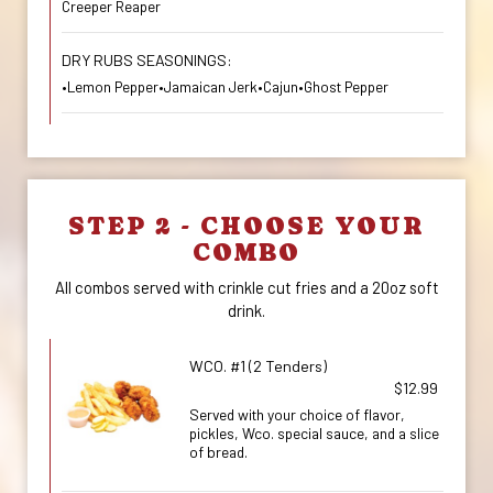
Creeper Reaper
DRY RUBS SEASONINGS:
•Lemon Pepper•Jamaican Jerk•Cajun•Ghost Pepper
STEP 2 - CHOOSE YOUR
COMBO
All combos served with crinkle cut fries and a 20oz soft
drink.
WCO. #1 (2 Tenders)
$12.99
Served with your choice of flavor,
pickles, Wco. special sauce, and a slice
of bread.